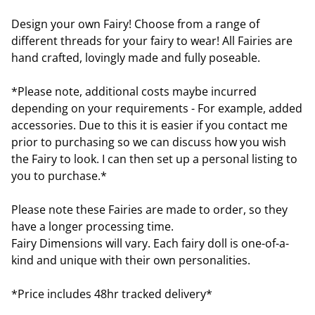
Design your own Fairy! Choose from a range of
different threads for your fairy to wear! All Fairies are
hand crafted, lovingly made and fully poseable.
*Please note, additional costs maybe incurred
depending on your requirements - For example, added
accessories. Due to this it is easier if you contact me
prior to purchasing so we can discuss how you wish
the Fairy to look. I can then set up a personal listing to
you to purchase.*
Please note these Fairies are made to order, so they
have a longer processing time.
Fairy Dimensions will vary. Each fairy doll is one-of-a-
kind and unique with their own personalities.
*Price includes 48hr tracked delivery*