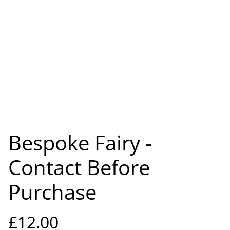
Bespoke Fairy -
Contact Before
Purchase
£12.00