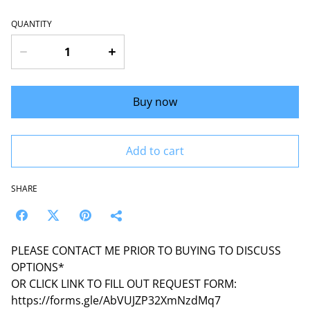
QUANTITY
Buy now
Add to cart
SHARE
PLEASE CONTACT ME PRIOR TO BUYING TO DISCUSS
OPTIONS*
OR CLICK LINK TO FILL OUT REQUEST FORM:
https://forms.gle/AbVUJZP32XmNzdMq7