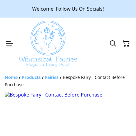
Welcome! Follow Us On Socials!
Home
/
Products
/
Fairies
/
Bespoke Fairy - Contact Before
Purchase