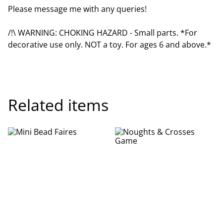
Please message me with any queries!
/!\ WARNING: CHOKING HAZARD - Small parts. *For
decorative use only. NOT a toy. For ages 6 and above.*
Related items