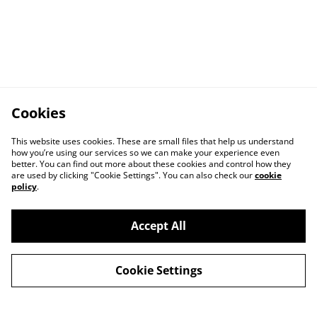
Cookies
This website uses cookies. These are small files that help us understand
how you’re using our services so we can make your experience even
better. You can find out more about these cookies and control how they
are used by clicking "Cookie Settings". You can also check our
cookie
policy
.
Accept All
Cookie Settings
Contact Us
Legal Terms