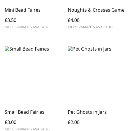
Mini Bead Faires
Noughts & Crosses Game
£3.50
£4.00
MORE VARIANTS AVAILABLE
MORE VARIANTS AVAILABLE
Small Bead Fairies
Pet Ghosts in Jars
£3.00
£2.00
MORE VARIANTS AVAILABLE