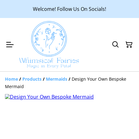
Welcome! Follow Us On Socials!
Home
/
Products
/
Mermaids
/
Design Your Own Bespoke
Mermaid