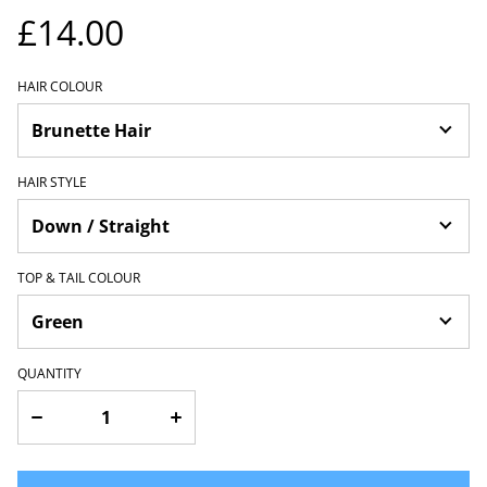
£14.00
HAIR COLOUR
HAIR STYLE
TOP & TAIL COLOUR
QUANTITY