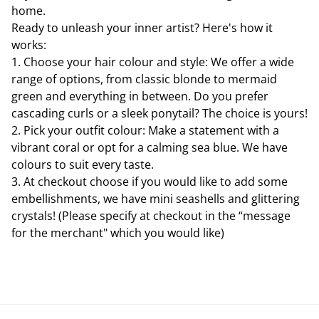
home.
Ready to unleash your inner artist? Here's how it
works:
1. Choose your hair colour and style: We offer a wide
range of options, from classic blonde to mermaid
green and everything in between. Do you prefer
cascading curls or a sleek ponytail? The choice is yours!
2. Pick your outfit colour: Make a statement with a
vibrant coral or opt for a calming sea blue. We have
colours to suit every taste.
3. At checkout choose if you would like to add some
embellishments, we have mini seashells and glittering
crystals! (Please specify at checkout in the “message
for the merchant" which you would like)