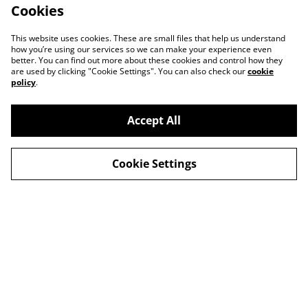
Cookies
This website uses cookies. These are small files that help us understand
how you’re using our services so we can make your experience even
better. You can find out more about these cookies and control how they
are used by clicking "Cookie Settings". You can also check our
cookie
policy
.
Accept All
Cookie Settings
Contact Us
Legal Terms
Privacy Policy
Cookie Policy