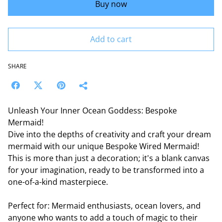
Buy now
Add to cart
SHARE
Unleash Your Inner Ocean Goddess: Bespoke
Mermaid!
Dive into the depths of creativity and craft your dream
mermaid with our unique Bespoke Wired Mermaid!
This is more than just a decoration; it's a blank canvas
for your imagination, ready to be transformed into a
one-of-a-kind masterpiece.
Perfect for: Mermaid enthusiasts, ocean lovers, and
anyone who wants to add a touch of magic to their