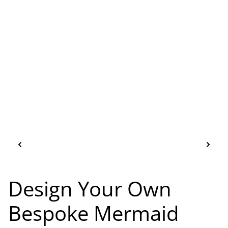
Design Your Own
Bespoke Mermaid