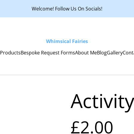
Welcome! Follow Us On Socials!
Whimsical Fairies
e
Products
Bespoke Request Forms
About Me
Blog
Gallery
Cont
Activit
£2.00