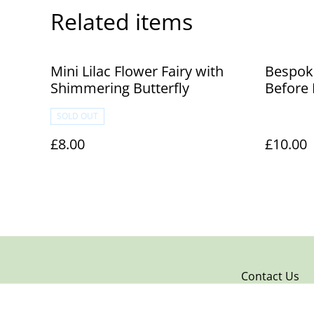
Related items
Mini Lilac Flower Fairy with
Bespoke
Shimmering Butterfly
Before
SOLD OUT
£8.00
£10.00
Contact Us