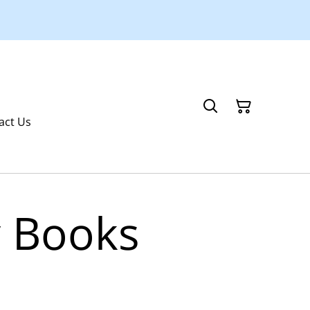
act Us
y Books