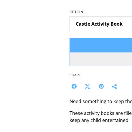
OPTION
SHARE
Need something to keep the
These activity books are fill
keep any child entertained.