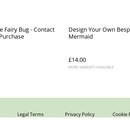
 Fairy Bug - Contact
Design Your Own Bes
 Purchase
Mermaid
£14.00
MORE VARIANTS AVAILABLE
Legal Terms
Privacy Policy
Cookie 