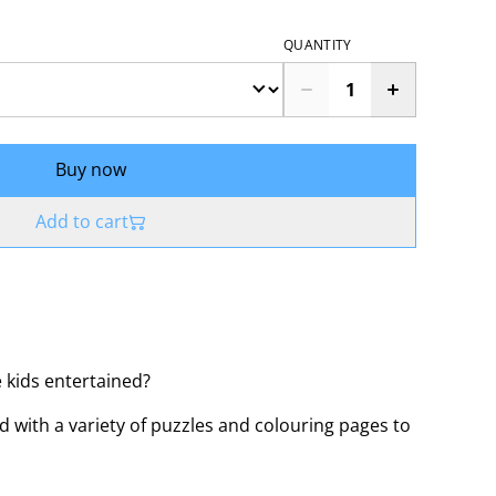
QUANTITY
Buy now
Add to cart
 kids entertained?
ed with a variety of puzzles and colouring pages to