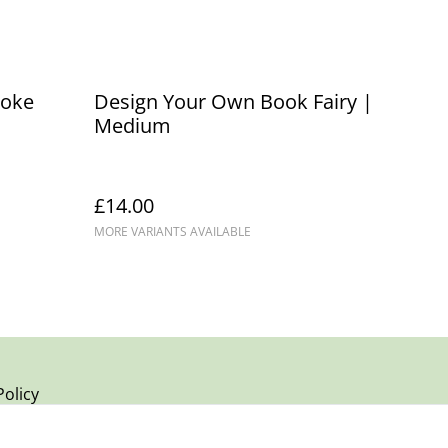
poke
Design Your Own Book Fairy |
Medium
£14.00
MORE VARIANTS AVAILABLE
Policy