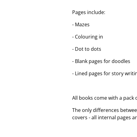
Pages include:
- Mazes
- Colouring in
- Dot to dots
- Blank pages for doodles
- Lined pages for story writi
All books come with a pack o
The only differences betwee
covers - all internal pages a