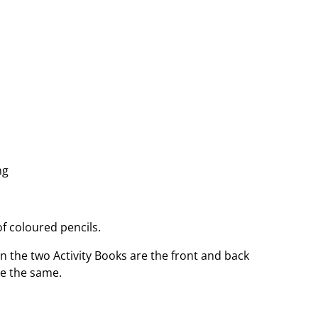
ng
f coloured pencils.
n the two Activity Books are the front and back
re the same.