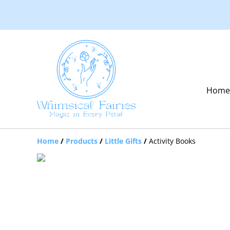
Hom
Home
/
Products
/
Little Gifts
/
Activity Books