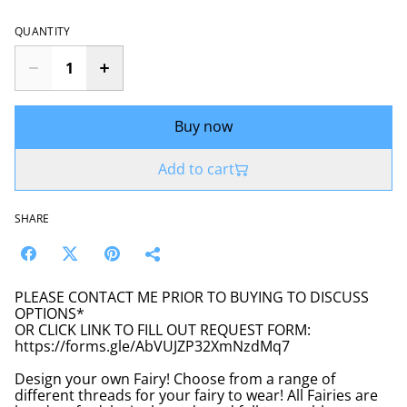
QUANTITY
Buy now
Add to cart
SHARE
PLEASE CONTACT ME PRIOR TO BUYING TO DISCUSS
OPTIONS*
OR CLICK LINK TO FILL OUT REQUEST FORM:
https://forms.gle/AbVUJZP32XmNzdMq7
Design your own Fairy! Choose from a range of
different threads for your fairy to wear! All Fairies are