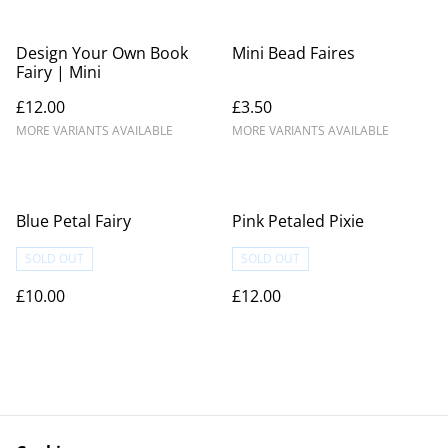
Design Your Own Book
Mini Bead Faires
Fairy | Mini
£12.00
£3.50
MORE VARIANTS AVAILABLE
MORE VARIANTS AVAILABLE
Blue Petal Fairy
Pink Petaled Pixie
SOLD OUT
SOLD OUT
£10.00
£12.00