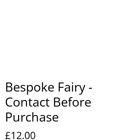
Bespoke Fairy -
Contact Before
Purchase
£12.00