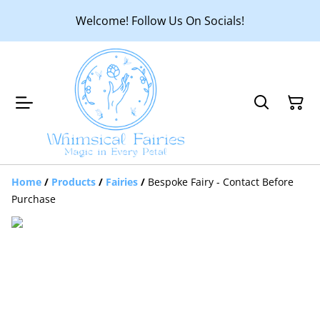
Welcome! Follow Us On Socials!
Home
/
Products
/
Fairies
/
Bespoke Fairy - Contact Before
Purchase