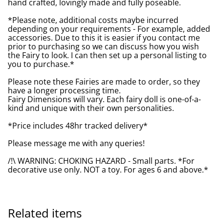
hand crafted, lovingly made and fully poseable.
*Please note, additional costs maybe incurred
depending on your requirements - For example, added
accessories. Due to this it is easier if you contact me
prior to purchasing so we can discuss how you wish
the Fairy to look. I can then set up a personal listing to
you to purchase.*
Please note these Fairies are made to order, so they
have a longer processing time.
Fairy Dimensions will vary. Each fairy doll is one-of-a-
kind and unique with their own personalities.
*Price includes 48hr tracked delivery*
Please message me with any queries!
/!\ WARNING: CHOKING HAZARD - Small parts. *For
decorative use only. NOT a toy. For ages 6 and above.*
Related items